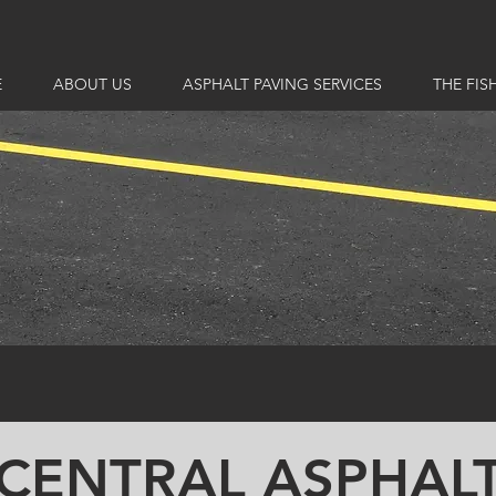
E
ABOUT US
ASPHALT PAVING SERVICES
THE FIS
CENTRAL ASPHAL