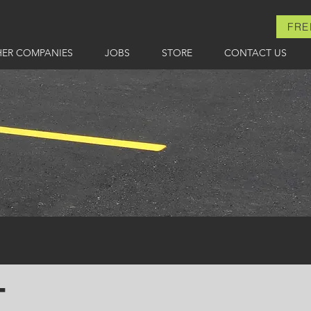
FRE
HER COMPANIES
JOBS
STORE
CONTACT US
T