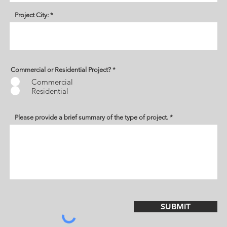
Project City:
Commercial or Residential Project?
*
Commercial
Residential
Please provide a brief summary of the type of project.
SUBMIT