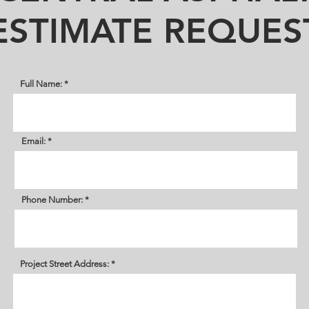
ESTIMATE REQUES
Full Name:
Email:
Phone Number:
Project Street Address: